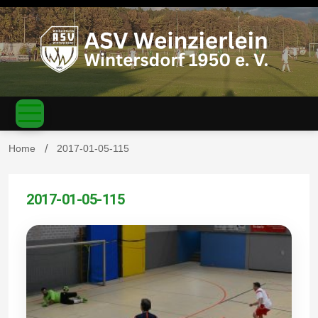
S
k
i
p
t
o
c
ASV
o
n
t
Home
2017-01-05-115
e
n
Weinzierl
t
2017-01-05-115
ein-